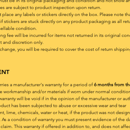
must be in its original packaging and condition and not show a
es are subject to product inspection upon return.
place any labels or stickers directly on the box. Please note th
if stickers are stuck directly on any product packaging as all ret
sellable condition.
 fee will be incurred for items not returned in its original con
t and discretion only.
xchange, you will be required to cover the cost of return shippin
ENT
rries a manufacturer's warranty for a period of
6 months from th
ve workmanship and/or materials if worn under normal condition
arranty will be void if in the opinion of the manufacturer or au
roduct has been subjected to abuse or excessive wear and tear
, lime, chemicals, water or heat, if the product was not desig
 As a condition of warranty you must present evidence of the d
claim. This warranty if offered in addition to, and does not affe