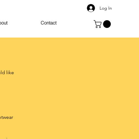
Log In
bout
Contact
ld like
ootwear