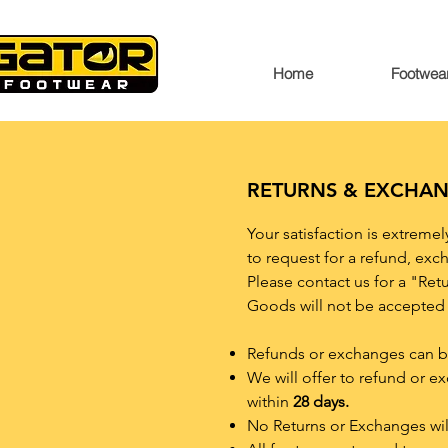
Home
Footwea
RETURNS & EXCHA
Your satisfaction is extreme
to request for a refund, exch
Please contact us for a "Ret
Goods will not be accepted 
Refunds or exchanges can be 
We will offer to refund or e
within
28 days.
No Returns or Exchanges wil