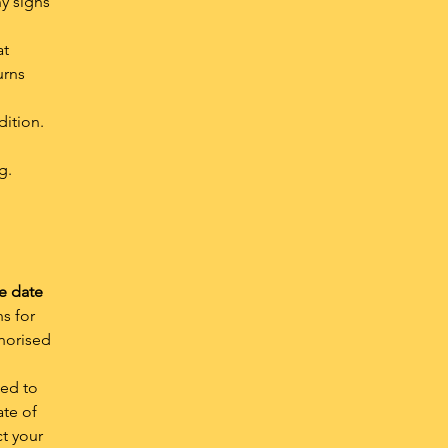
ny signs
at
urns
dition.
g.
e date
s for
thorised
ned to
ate of
ct your