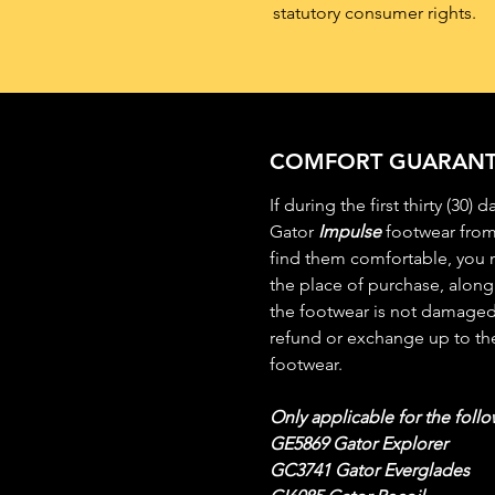
statutory consumer rights.
COMFORT GUARANT
If during the first thirty (30)
Gator
Impulse
footwear from
find them comfortable, you m
the place of purchase, along 
the footwear is not damaged 
refund or exchange up to the
footwear.
Only applicable for the follo
GE5869 Gator Explorer
GC3741 Gator Everglades