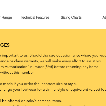
r Range
Technical Features
Sizing Charts
A
NGES
ly important to us. Should the rare occasion arise where you wou
ange or claim warranty, we will make every effort to assist you.
urn Authorisation" number (RA#) before returning any items.
without this number.
made if you order the incorrect size or style.
xchange your footwear for a similar style or equivalent valued f
l be offered on sale/clearance items.