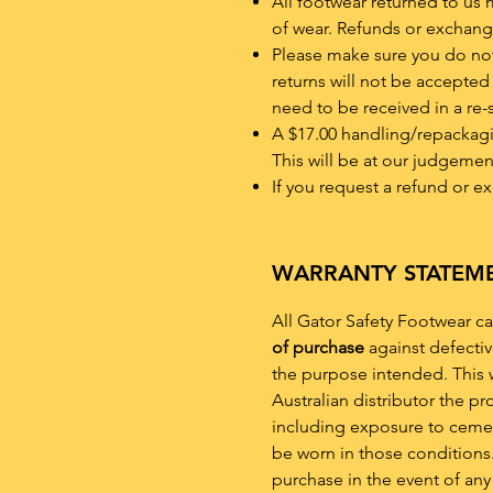
All footwear returned to us 
of wear. Refunds or exchang
Please make sure you do not 
returns will not be accepted 
need to be received in a re-
A $17.00 handling/repackaging
This will be at our judgemen
If you request a refund or e
WARRANTY STATEM
All Gator Safety Footwear ca
of purchase
against defecti
the purpose intended. This w
Australian distributor the p
including exposure to cement
be worn in those conditions.
purchase in the event of any 