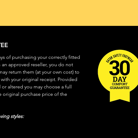
EE
 days of purchasing your correctly fitted
 an approved reseller, you do not
ay return them (at your own cost) to
with your original receipt. Provided
or altered you may choose a full
 original purchase price of the
wing styles: