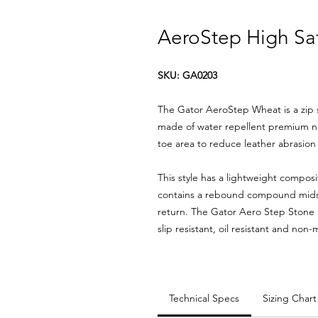
AeroStep High Saf
SKU: GA0203
The Gator AeroStep Wheat is a zip s
made of water repellent premium nu
toe area to reduce leather abrasio
This style has a lightweight compos
contains a rebound compound mids
return. The Gator Aero Step Stone 
slip resistant, oil resistant and non
Technical Specs
Sizing Chart