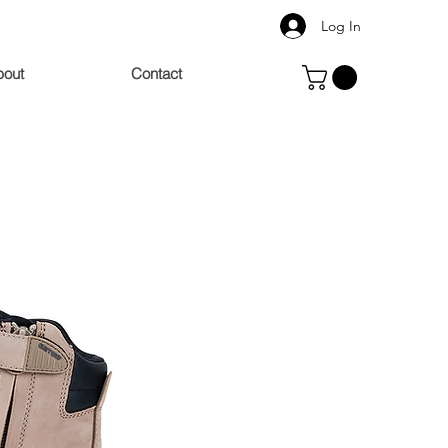
Log In
bout
Contact