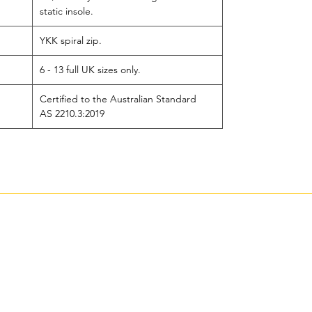
static insole.
YKK spiral zip.
6 - 13 full UK sizes only.
Certified to the Australian Standard
AS 2210.3:2019