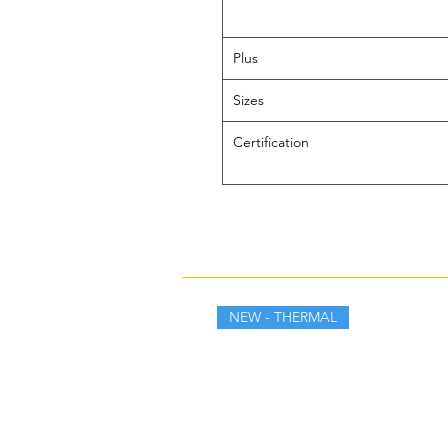
Plus
Sizes
Certification
NEW - THERMAL