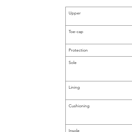
Upper
Toe-cap
Protection
Sole
Lining
Cushioning
Insole