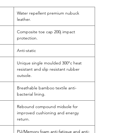
Water repellent premium nubuck
leather.
Composite toe cap 200j impact
protection.
Anti-static
Unique single moulded 300°c heat
resistant and slip resistant rubber
outsole.
Breathable bamboo textile anti-
bacterial lining.
Rebound compound midsole for
improved cushioning and energy
return.
PU/Memory foam anti-fatigue and anti-