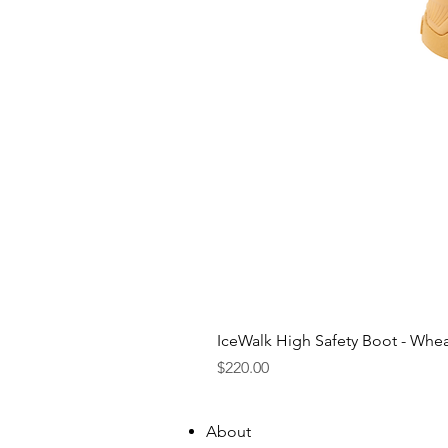
IceWalk High Safety Boot - Whe
Price
$220.00
About