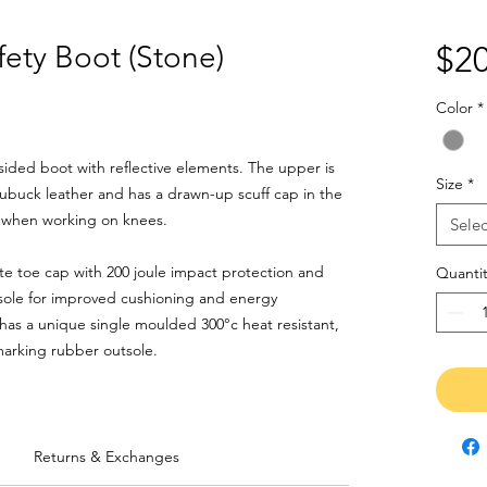
ety Boot (Stone)
$20
Color
*
ided boot with reflective elements. The upper is
Size
*
buck leather and has a drawn-up scuff cap in the
n when working on knees.
Selec
ite toe cap with 200 joule impact protection and
Quantit
ole for improved cushioning and energy
has a unique single moulded 300°c heat resistant,
-marking rubber outsole.
Returns & Exchanges