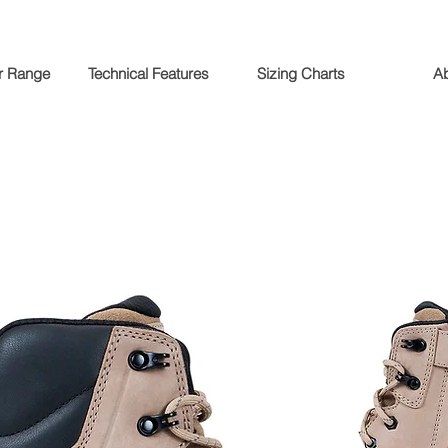
r Range
Technical Features
Sizing Charts
A