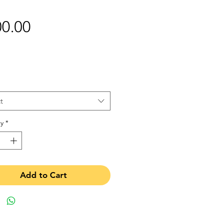
Price
0.00
t
y
*
Add to Cart