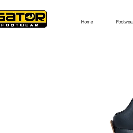
Home
Footwea