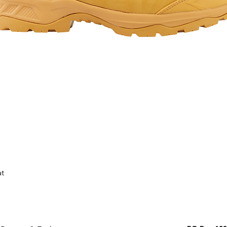
Quick View
at