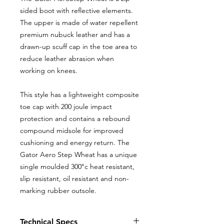
sided boot with reflective elements.
The upper is made of water repellent
premium nubuck leather and has a
drawn-up scuff cap in the toe area to
reduce leather abrasion when
working on knees.
This style has a lightweight composite
toe cap with 200 joule impact
protection and contains a rebound
compound midsole for improved
cushioning and energy return. The
Gator Aero Step Wheat has a unique
single moulded 300°c heat resistant,
slip resistant, oil resistant and non-
marking rubber outsole.
Technical Specs