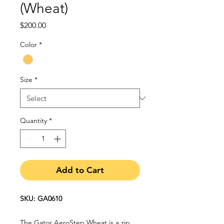
(Wheat)
Price
$200.00
Color
*
Size
*
Quantity
*
Add to Cart
SKU: GA0610
The Gator AeroStep Wheat is a zip