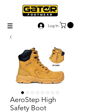
Log In
AeroStep High
Safety Boot